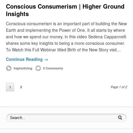
Conscious Consumerism | Higher Ground
Insights
Conscious consumerism is an important part of building the New
Earth and implementing the Power of One. It all starts by where
and how we spend our money. in this video Sedena Cappannelli
shares some key insights to being a more conscious consumer.
To Watch this Full Webinar titled Birth of the New Story visit…
Continue Reading →
higherliving
0 Comments
2
Page 1 of 2
1
Search for: