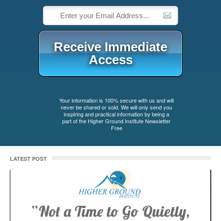
Receive Immediate
Access
%%_op_gdpr_consent_%%
Your information is 100% secure with us and will
never be shared or sold. We will only send you
inspiring and practical information by being a
part of the Higher Ground Institute Newsletter
Free
LATEST POST