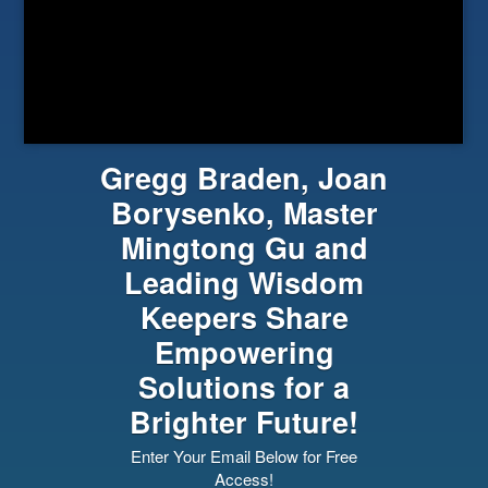
Gregg Braden, Joan
Borysenko, Master
Mingtong Gu and
Leading Wisdom
Keepers Share
Empowering
Solutions for a
Brighter Future!
Enter Your Email Below for Free
Access!