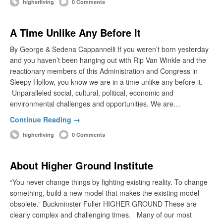
higherliving
0 Comments
A Time Unlike Any Before It
By George & Sedena Cappannelli If you weren’t born yesterday
and you haven’t been hanging out with Rip Van Winkle and the
reactionary members of this Administration and Congress in
Sleepy Hollow, you know we are in a time unlike any before it.
Unparalleled social, cultural, political, economic and
environmental challenges and opportunities. We are…
Continue Reading →
higherliving
0 Comments
About Higher Ground Institute
“You never change things by fighting existing reality. To change
something, build a new model that makes the existing model
obsolete.” Buckminster Fuller HIGHER GROUND These are
clearly complex and challenging times. Many of our most