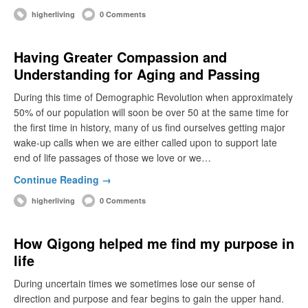
higherliving
0 Comments
Having Greater Compassion and
Understanding for Aging and Passing
During this time of Demographic Revolution when approximately
50% of our population will soon be over 50 at the same time for
the first time in history, many of us find ourselves getting major
wake-up calls when we are either called upon to support late
end of life passages of those we love or we…
Continue Reading →
higherliving
0 Comments
How Qigong helped me find my purpose in
life
During uncertain times we sometimes lose our sense of
direction and purpose and fear begins to gain the upper hand.