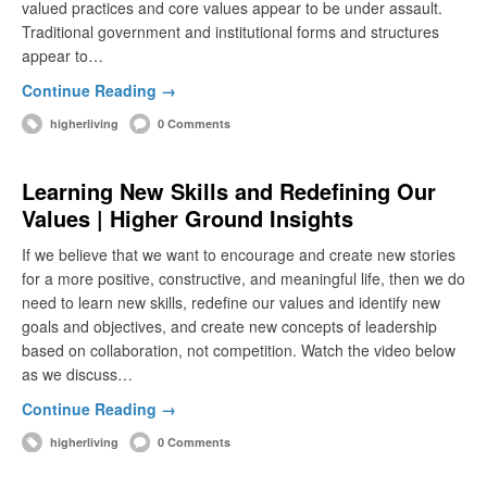
valued practices and core values appear to be under assault.
Traditional government and institutional forms and structures
appear to…
Continue Reading →
higherliving
0 Comments
Learning New Skills and Redefining Our
Values | Higher Ground Insights
If we believe that we want to encourage and create new stories
for a more positive, constructive, and meaningful life, then we do
need to learn new skills, redefine our values and identify new
goals and objectives, and create new concepts of leadership
based on collaboration, not competition. Watch the video below
as we discuss…
Continue Reading →
higherliving
0 Comments