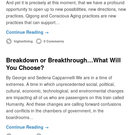
And yet it is precisely at this moment, that we have a profound
opportunity to open up to new possibilities, new directions, new
practices. Qigong and Conscious Aging practices are new
practices that can support…
Continue Reading →
higherliving
0 Comments
Breakdown or Breakthrough…What Will
You Choose?
By George and Sedena Cappannelli We are in a time of
extremes. A time in which unprecedented social, political,
cultural, economic, technological, and environmental changes
are impacting all of us who are passengers on this train called
Humanity. And these changes are calling forward confusions
and conflicts in the chambers of government, in the
boardrooms…
Continue Reading →