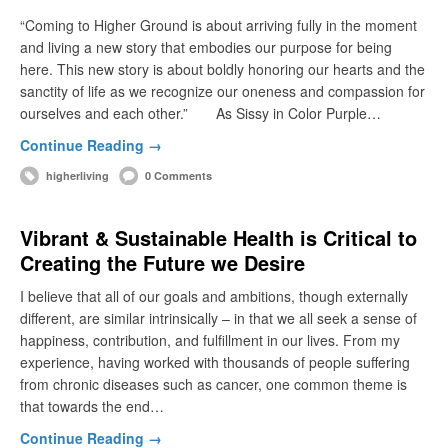
“Coming to Higher Ground is about arriving fully in the moment
and living a new story that embodies our purpose for being
here. This new story is about boldly honoring our hearts and the
sanctity of life as we recognize our oneness and compassion for
ourselves and each other.” As Sissy in Color Purple…
Continue Reading →
higherliving
0 Comments
Vibrant & Sustainable Health is Critical to
Creating the Future we Desire
I believe that all of our goals and ambitions, though externally
different, are similar intrinsically – in that we all seek a sense of
happiness, contribution, and fulfillment in our lives. From my
experience, having worked with thousands of people suffering
from chronic diseases such as cancer, one common theme is
that towards the end…
Continue Reading →