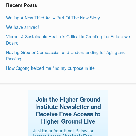
Recent Posts
Writing A New Third Act – Part Of The New Story
We have arrived!
Vibrant & Sustainable Health is Critical to Creating the Future we
Desire
Having Greater Compassion and Understanding for Aging and
Passing
How Qigong helped me find my purpose in life
Join the Higher Ground
Institute Newsletter and
Receive Free Access to
Higher Ground Live
Just Enter Your Email Below for
Instant Access Absolutely Free