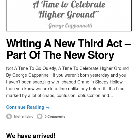
Writing A New Third Act –
Part Of The New Story
Not A Time To Go Quietly, A Time To Celebrate Higher Ground
By George Cappannelli If you weren’t born yesterday and you
haven’t been snoozing with Ichabod Crane in Sleepy Hollow
then you know we are in a time unlike any before it. It a time
marked by a lot of chaos, confusion, obfuscation and…
Continue Reading →
higherliving
0 Comments
We have arrived!