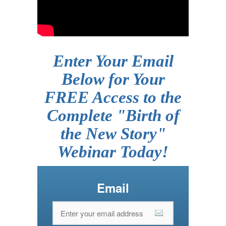
Enter Your Email
Below for Your
FREE Access to the
Complete "Birth of
the New Story"
Webinar Today!
Email