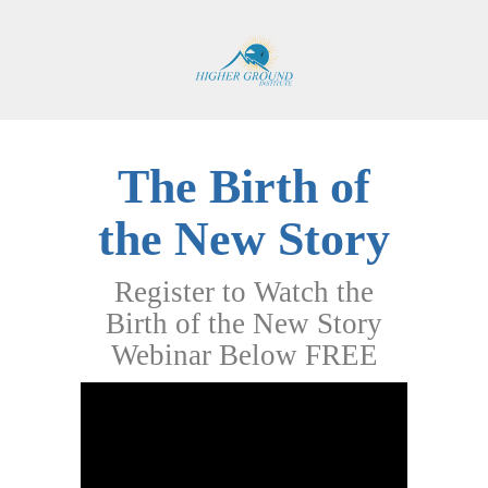
The Birth of
the New Story
Register to Watch the
Birth of the New Story
Webinar Below FREE