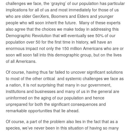
challenges we face, the ‘graying’ of our population has particular
implications for all of us and most immediately for those of us
who are older GenXers, Boomers and Elders and younger
people who will soon inherit the future. Many of these experts
also agree that the choices we make today in addressing this
Demographic Revolution that will eventually see 50% of our
population over 50 for the first time in history, will have an
enormous impact not only the 150 million Americans who are or
soon will soon fall into this demographic group, but on the lives
of all Americans.
Of course, having thus far failed to uncover significant solutions
to most of the other critical and systemic challenges we face as
a nation, it is not surprising that many in our government,
institutions and businesses and many of us in the general are
uninformed on the aging of our population and hence
unprepared for both the significant consequences and
remarkable opportunities that lie ahead.
Of course, a part of the problem also lies in the fact that as a
species, we’ve never been in this situation of having so many