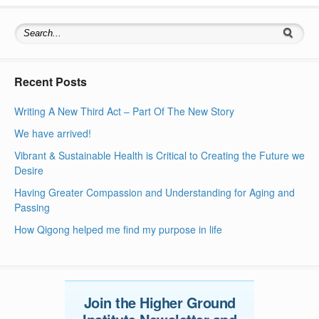
Search for:
Recent Posts
Writing A New Third Act – Part Of The New Story
We have arrived!
Vibrant & Sustainable Health is Critical to Creating the Future we
Desire
Having Greater Compassion and Understanding for Aging and
Passing
How Qigong helped me find my purpose in life
Join the Higher Ground