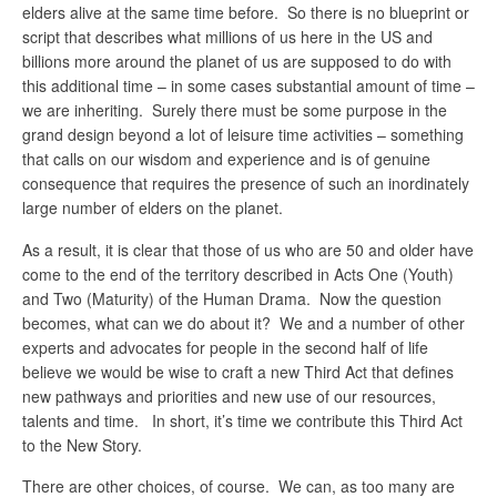
elders alive at the same time before. So there is no blueprint or
script that describes what millions of us here in the US and
billions more around the planet of us are supposed to do with
this additional time – in some cases substantial amount of time –
we are inheriting. Surely there must be some purpose in the
grand design beyond a lot of leisure time activities – something
that calls on our wisdom and experience and is of genuine
consequence that requires the presence of such an inordinately
large number of elders on the planet.
As a result, it is clear that those of us who are 50 and older have
come to the end of the territory described in Acts One (Youth)
and Two (Maturity) of the Human Drama. Now the question
becomes, what can we do about it? We and a number of other
experts and advocates for people in the second half of life
believe we would be wise to craft a new Third Act that defines
new pathways and priorities and new use of our resources,
talents and time. In short, it’s time we contribute this Third Act
to the New Story.
There are other choices, of course. We can, as too many are