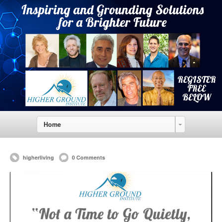
Home
higherliving
0 Comments