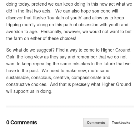
doing today, pretend we can keep doing in this new act what we
did in the first two acts. We can also hope someone will
discover that illusive ‘fountain of youth’ and allow us to keep
tripping merrily along on this path of obsession with youth and
aversion to age. Personally, however, we would not want to bet
the farm on either of these choices!
So what do we suggest? Find a way to come to Higher Ground.
Gain the long view as they say and remember that we do not
want to keep repeating the same mistakes in the future that we
have in the past. We need to make new, more sane,
sustainable, conscious, creative, compassionate and
constructive choices. And that is precisely what Higher Ground
will support us in doing.
0 Comments
Comments
Trackbacks