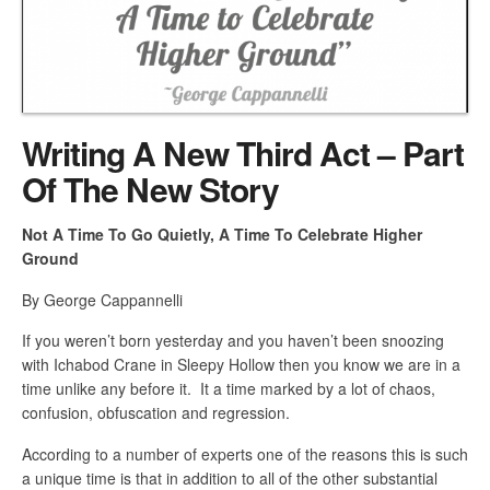
Writing A New Third Act – Part
Of The New Story
Not A Time To Go Quietly, A Time To Celebrate Higher
Ground
By George Cappannelli
If you weren’t born yesterday and you haven’t been snoozing
with Ichabod Crane in Sleepy Hollow then you know we are in a
time unlike any before it. It a time marked by a lot of chaos,
confusion, obfuscation and regression.
According to a number of experts one of the reasons this is such
a unique time is that in addition to all of the other substantial